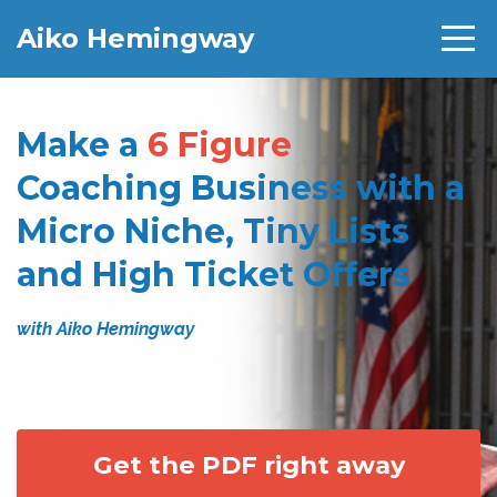
Aiko Hemingway
Make a
6 Figure
Coaching Business with a
Micro Niche, Tiny Lists
and High Ticket Offers
with Aiko Hemingway
Get the PDF right away