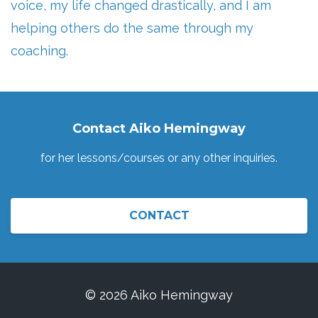
voice, my life changed drastically, and I am
helping others do the same through my
coaching.
Contact Aiko Hemingway
for her lessons/courses or any other inquiries.
CONTACT
© 2026 Aiko Hemingway