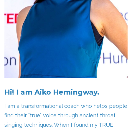
Hi! I am Aiko Hemingway.
I am a transformational coach who helps people
find their "true" voice through ancient throat
singing techniques. When I found my TRUE