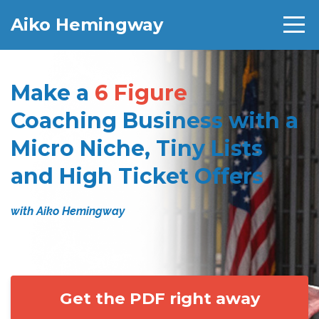
Aiko Hemingway
Make a
6 Figure
Coaching Business with a
Micro Niche, Tiny Lists
and High Ticket Offers
with Aiko Hemingway
Get the PDF right away