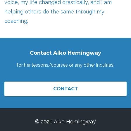
voice, my life changed drastically, and I am
helping others do the same through my
coaching.
Contact Aiko Hemingway
for her lessons/courses or any other inquiries.
CONTACT
© 2026 Aiko Hemingway