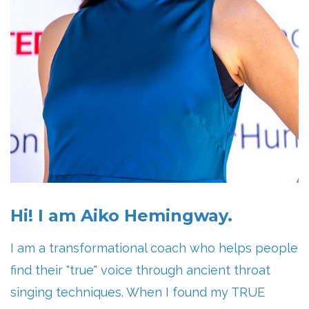
Hi! I am Aiko Hemingway.
I am a transformational coach who helps people
find their "true" voice through ancient throat
singing techniques. When I found my TRUE