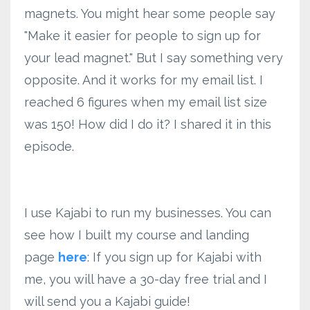
magnets. You might hear some people say
"Make it easier for people to sign up for
your lead magnet." But I say something very
opposite. And it works for my email list. I
reached 6 figures when my email list size
was 150! How did I do it? I shared it in this
episode.
I use Kajabi to run my businesses. You can
see how I built my course and landing
page
here
: If you sign up for Kajabi with
me, you will have a 30-day free trial and I
will send you a Kajabi guide!