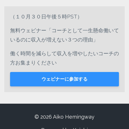
（１０月３０日午後５時PST）
無料ウェビナー「コーチとして一生懸命働いて
いるのに収入が増えない３つの理由」
働く時間を減らして収入を増やしたいコーチの
方お集まりください
ウェビナーに参加する
© 2026 Aiko Hemingway