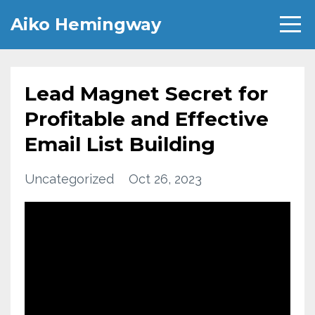
Aiko Hemingway
Lead Magnet Secret for
Profitable and Effective
Email List Building
Uncategorized
Oct 26, 2023