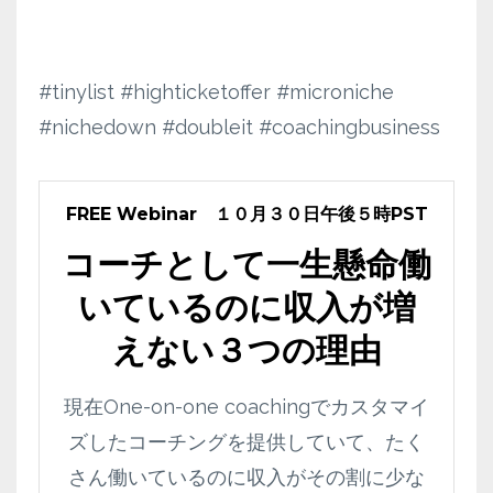
#tinylist #highticketoffer #microniche
#nichedown #doubleit #coachingbusiness
FREE Webinar １０月３０日午後５時PST
コーチとして一生懸命働
いているのに収入が増
えない３つの理由
現在One-on-one coachingでカスタマイ
ズしたコーチングを提供していて、たく
さん働いているのに収入がその割に少な