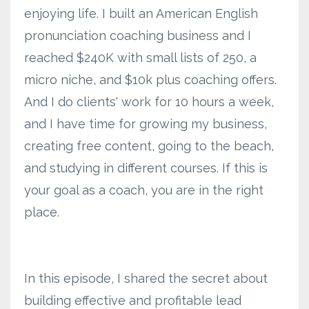
enjoying life. I built an American English
pronunciation coaching business and I
reached $240K with small lists of 250, a
micro niche, and $10k plus coaching offers.
And I do clients' work for 10 hours a week,
and I have time for growing my business,
creating free content, going to the beach,
and studying in different courses. If this is
your goal as a coach, you are in the right
place.
In this episode, I shared the secret about
building effective and profitable lead