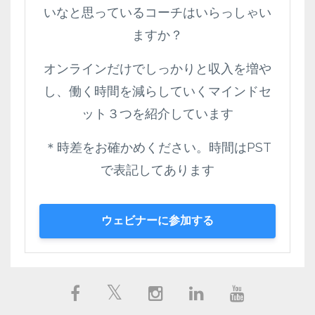
いなと思っているコーチはいらっしゃい
ますか？
オンラインだけでしっかりと収入を増や
し、働く時間を減らしていくマインドセ
ット３つを紹介しています
＊時差をお確かめください。時間はPST
で表記してあります
ウェビナーに参加する