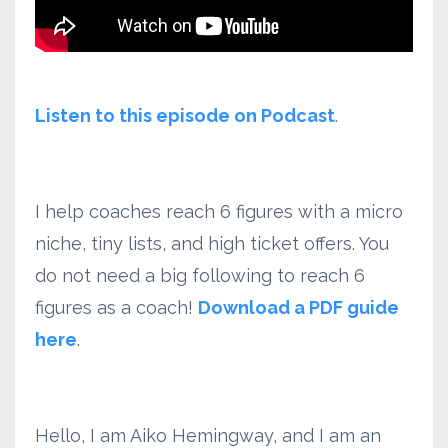
Listen to this episode on Podcast
.
I help coaches reach 6 figures with a micro
niche, tiny lists, and high ticket offers. You
do not need a big following to reach 6
figures as a coach!
Download a PDF guide
here
.
Hello, I am Aiko Hemingway, and I am an