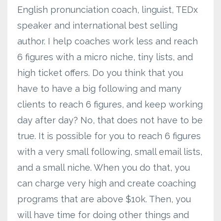
English pronunciation coach, linguist, TEDx
speaker and international best selling
author. I help coaches work less and reach
6 figures with a micro niche, tiny lists, and
high ticket offers. Do you think that you
have to have a big following and many
clients to reach 6 figures, and keep working
day after day? No, that does not have to be
true. It is possible for you to reach 6 figures
with a very small following, small email lists,
and a small niche. When you do that, you
can charge very high and create coaching
programs that are above $10k. Then, you
will have time for doing other things and