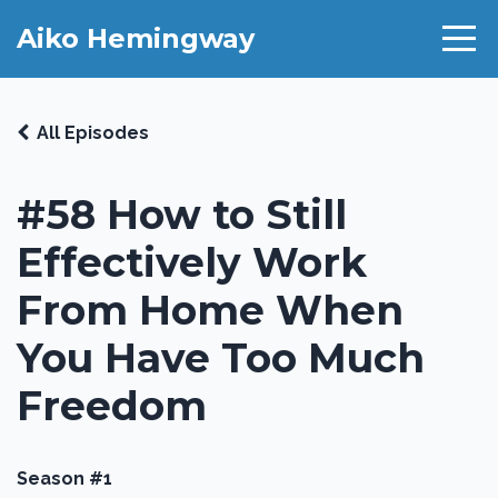
Aiko Hemingway
All Episodes
#58 How to Still
Effectively Work
From Home When
You Have Too Much
Freedom
Season #1