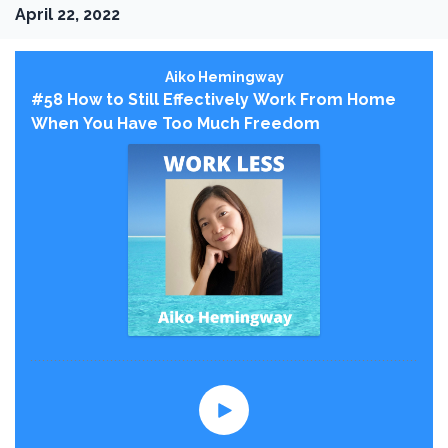
April 22, 2022