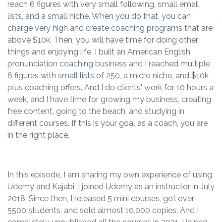
reach 6 figures with very small following, small email
lists, and a small niche. When you do that, you can
charge very high and create coaching programs that are
above $10k. Then, you will have time for doing other
things and enjoying life. I built an American English
pronunciation coaching business and I reached multiple
6 figures with small lists of 250, a micro niche, and $10k
plus coaching offers. And I do clients' work for 10 hours a
week, and I have time for growing my business, creating
free content, going to the beach, and studying in
different courses. If this is your goal as a coach, you are
in the right place.
In this episode, I am sharing my own experience of using
Udemy and Kajabi. I joined Udemy as an instructor in July
2018. Since then, I released 5 mini courses, got over
5500 students, and sold almost 10,000 copies. And I