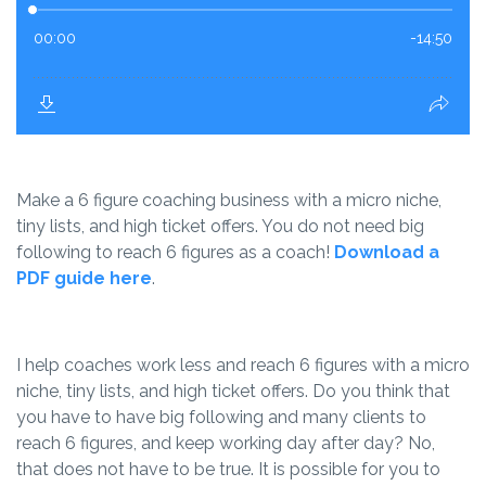
Make a 6 figure coaching business with a micro niche,
tiny lists, and high ticket offers. You do not need big
following to reach 6 figures as a coach!
Download a
PDF guide here
.
I help coaches work less and reach 6 figures with a micro
niche, tiny lists, and high ticket offers. Do you think that
you have to have big following and many clients to
reach 6 figures, and keep working day after day? No,
that does not have to be true. It is possible for you to