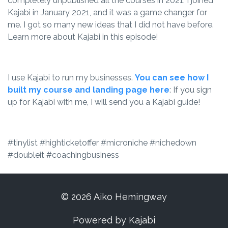
completely unpublished all the courses in 2021. I joined
Kajabi in January 2021, and it was a game changer for
me. I got so many new ideas that I did not have before.
Learn more about Kajabi in this episode!
I use Kajabi to run my businesses.
You can see how I
built my course and landing page here
: If you sign
up for Kajabi with me, I will send you a Kajabi guide!
#tinylist #highticketoffer #microniche #nichedown
#doubleit #coachingbusiness
© 2026 Aiko Hemingway
Powered by Kajabi