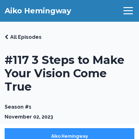
Aiko Hemingway
All Episodes
#117 3 Steps to Make
Your Vision Come
True
Season #1
November 02, 2023