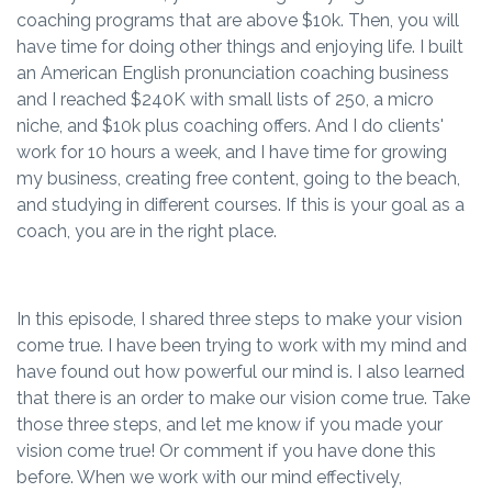
coaching programs that are above $10k. Then, you will
have time for doing other things and enjoying life. I built
an American English pronunciation coaching business
and I reached $240K with small lists of 250, a micro
niche, and $10k plus coaching offers. And I do clients'
work for 10 hours a week, and I have time for growing
my business, creating free content, going to the beach,
and studying in different courses. If this is your goal as a
coach, you are in the right place.
In this episode, I shared three steps to make your vision
come true. I have been trying to work with my mind and
have found out how powerful our mind is. I also learned
that there is an order to make our vision come true. Take
those three steps, and let me know if you made your
vision come true! Or comment if you have done this
before. When we work with our mind effectively,