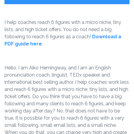
I help coaches reach 6 figures with a micro niche, tiny
lists, and high ticket offers. You do not need a big
following to reach 6 figures as a coach!
Download a
PDF guide here
.
Hello, I am Aiko Hemingway, and I am an English
pronunciation coach, linguist, TEDx speaker and
international best selling author. I help coaches work less
and reach 6 figures with a micro niche, tiny lists, and high
ticket offers. Do you think that you have to have a big
following and many clients to reach 6 figures, and keep
working day after day? No, that does not have to be
true. It is possible for you to reach 6 figures with a very
small following, small email lists, and a small niche.
When you do that, you can charge very high and create