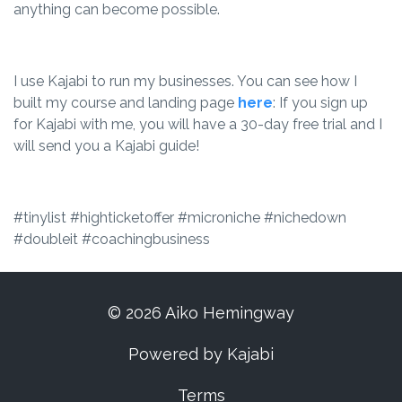
anything can become possible.
I use Kajabi to run my businesses. You can see how I
built my course and landing page
here
: If you sign up
for Kajabi with me, you will have a 30-day free trial and I
will send you a Kajabi guide!
#tinylist #highticketoffer #microniche #nichedown
#doubleit #coachingbusiness
© 2026 Aiko Hemingway
Powered by Kajabi
Terms